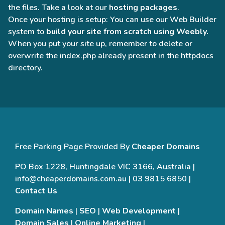
the files. Take a look at our
hosting packages
.
Once your hosting is setup: You can use our Web Builder
system to
build your site from scratch using Weebly.
When you put your site up, remember to delete or
overwrite the index.php already present in the httpdocs
directory.
Free Parking Page Provided By
Cheaper Domains
PO Box 1228, Huntingdale VIC 3166, Australia |
info@cheaperdomains.com.au | 03 9815 6850 |
Contact Us
Domain Names
|
SEO
|
Web Development
|
Domain Sales
|
Online Marketing
|