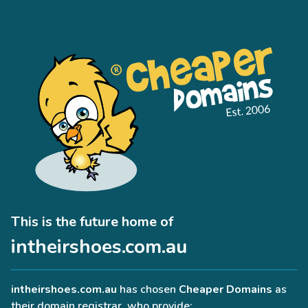
This is the future home of
intheirshoes.com.au
intheirshoes.com.au
has chosen
Cheaper Domains
as
their domain registrar, who provide: