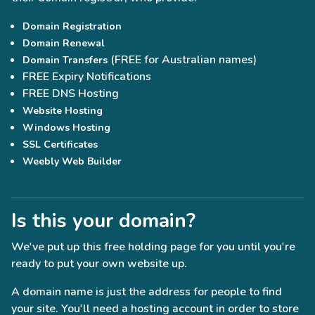
Domain Registration
Domain Renewal
(FREE for Australian names)
Domain Transfers
FREE Expiry Notifications
FREE DNS Hosting
Website Hosting
Windows Hosting
SSL Certificates
Weebly Web Builder
Is this your domain?
We've put up this free holding page for you until you're
ready to put your own website up.
A domain name is just the address for people to find
your site. You'll need a hosting account in order to store